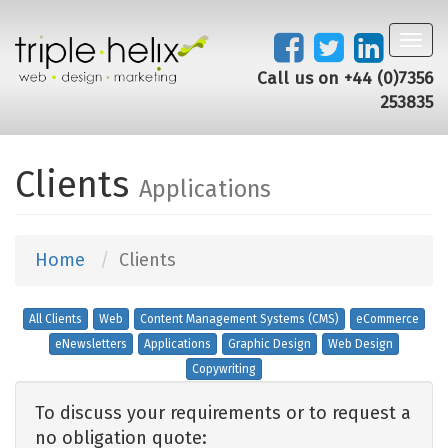
Toggl
navig
Call us on +44 (0)7356
253835
Clients
Applications
Home
Clients
All Clients
Web
Content Management Systems (CMS)
eCommerce
eNewsletters
Applications
Graphic Design
Web Design
Copywriting
To discuss your requirements or to request a
no obligation quote: