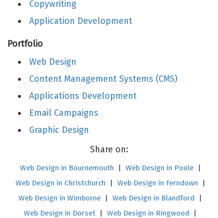
Copywriting
Application Development
Portfolio
Web Design
Content Management Systems (CMS)
Applications Development
Email Campaigns
Graphic Design
Share on:
Web Design in Bournemouth
|
Web Design in Poole
|
Web Design in Christchurch
|
Web Design in Ferndown
|
Web Design in Wimborne
|
Web Design in Blandford
|
Web Design in Dorset
|
Web Design in Ringwood
|