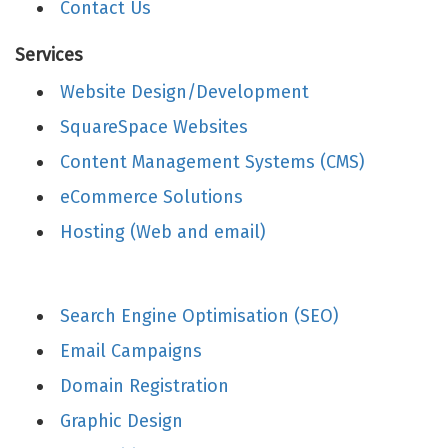
Contact Us
Services
Website Design/Development
SquareSpace Websites
Content Management Systems (CMS)
eCommerce Solutions
Hosting (Web and email)
Search Engine Optimisation (SEO)
Email Campaigns
Domain Registration
Graphic Design