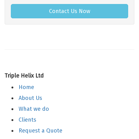
Contact Us Now
Triple Helix Ltd
Home
About Us
What we do
Clients
Request a Quote