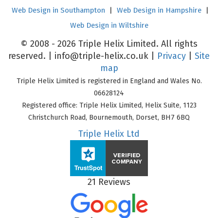
Web Design in Southampton
|
Web Design in Hampshire
|
Web Design in Wiltshire
© 2008 - 2026 Triple Helix Limited. All rights
reserved. |
info@triple-helix.co.uk
|
Privacy
|
Site
map
Triple Helix Limited is registered in England and Wales No.
06628124
Registered office: Triple Helix Limited, Helix Suite, 1123
Christchurch Road, Bournemouth, Dorset, BH7 6BQ
Triple Helix Ltd
21 Reviews