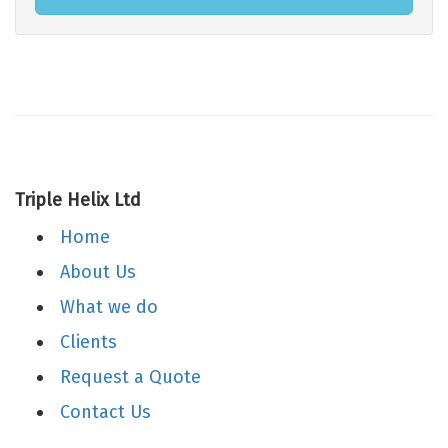
Triple Helix Ltd
Home
About Us
What we do
Clients
Request a Quote
Contact Us