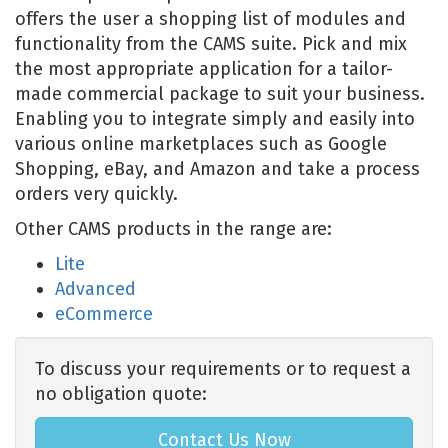
offers the user a shopping list of modules and
functionality from the CAMS suite. Pick and mix
the most appropriate application for a tailor-
made commercial package to suit your business.
Enabling you to integrate simply and easily into
various online marketplaces such as Google
Shopping, eBay, and Amazon and take a process
orders very quickly.
Other CAMS products in the range are:
Lite
Advanced
eCommerce
To discuss your requirements or to request a
no obligation quote:
Contact Us Now