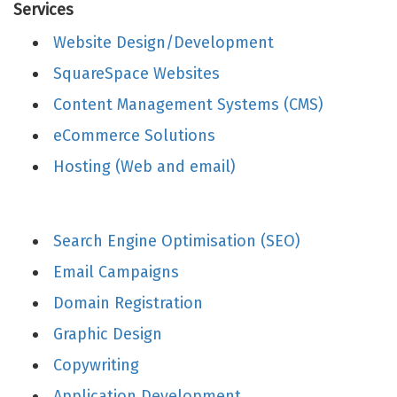
Services
Website Design/Development
SquareSpace Websites
Content Management Systems (CMS)
eCommerce Solutions
Hosting (Web and email)
Search Engine Optimisation (SEO)
Email Campaigns
Domain Registration
Graphic Design
Copywriting
Application Development