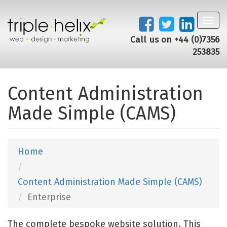
Toggl
navig
Call us on +44 (0)7356
253835
Content Administration
Made Simple (CAMS)
Home
Content Administration Made Simple (CAMS)
Enterprise
The complete bespoke website solution. This