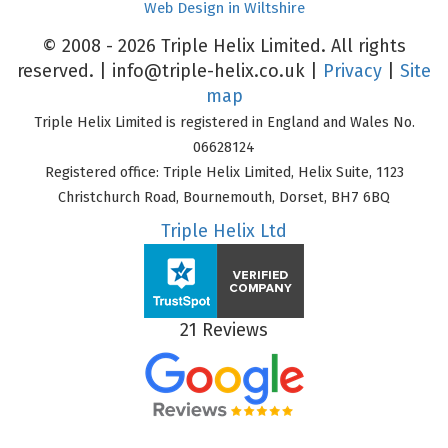
Web Design in Wiltshire
© 2008 - 2026 Triple Helix Limited. All rights
reserved. |
info@triple-helix.co.uk
|
Privacy
|
Site
map
Triple Helix Limited is registered in England and Wales No.
06628124
Registered office: Triple Helix Limited, Helix Suite, 1123
Christchurch Road, Bournemouth, Dorset, BH7 6BQ
Triple Helix Ltd
21 Reviews