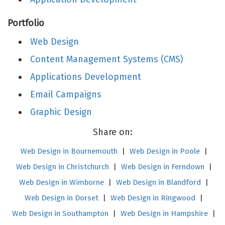
Portfolio
Web Design
Content Management Systems (CMS)
Applications Development
Email Campaigns
Graphic Design
Share on:
Web Design in Bournemouth
|
Web Design in Poole
|
Web Design in Christchurch
|
Web Design in Ferndown
|
Web Design in Wimborne
|
Web Design in Blandford
|
Web Design in Dorset
|
Web Design in Ringwood
|
Web Design in Southampton
|
Web Design in Hampshire
|