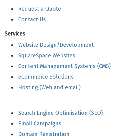
Request a Quote
Contact Us
Services
Website Design/Development
SquareSpace Websites
Content Management Systems (CMS)
eCommerce Solutions
Hosting (Web and email)
Search Engine Optimisation (SEO)
Email Campaigns
Domain Registration