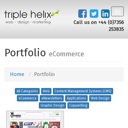
Toggl
navig
Call us on +44 (0)7356
253835
Portfolio
eCommerce
Home
Portfolio
All Categories
Web
Content Management Systems (CMS)
eCommerce
eNewsletters
Applications
Web Design
Graphic Design
Copywriting