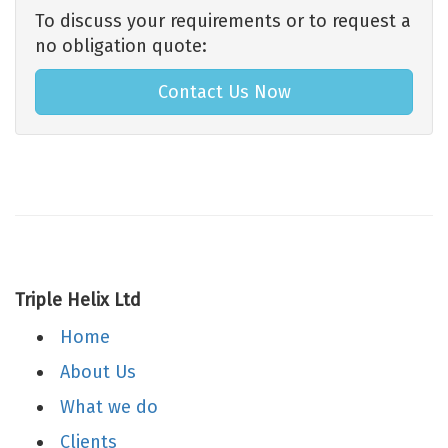
To discuss your requirements or to request a
no obligation quote:
Contact Us Now
Triple Helix Ltd
Home
About Us
What we do
Clients