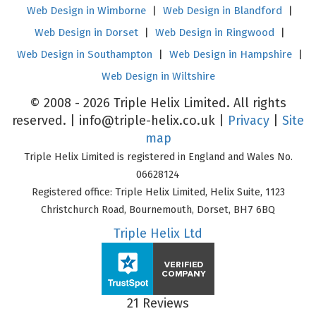
Web Design in Wimborne
|
Web Design in Blandford
|
Web Design in Dorset
|
Web Design in Ringwood
|
Web Design in Southampton
|
Web Design in Hampshire
|
Web Design in Wiltshire
© 2008 - 2026 Triple Helix Limited. All rights
reserved. |
info@triple-helix.co.uk
|
Privacy
|
Site
map
Triple Helix Limited is registered in England and Wales No.
06628124
Registered office: Triple Helix Limited, Helix Suite, 1123
Christchurch Road, Bournemouth, Dorset, BH7 6BQ
Triple Helix Ltd
21 Reviews