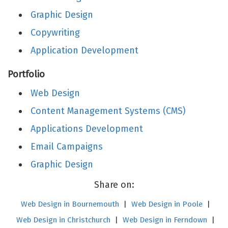
Graphic Design
Copywriting
Application Development
Portfolio
Web Design
Content Management Systems (CMS)
Applications Development
Email Campaigns
Graphic Design
Share on:
Web Design in Bournemouth
|
Web Design in Poole
|
Web Design in Christchurch
|
Web Design in Ferndown
|