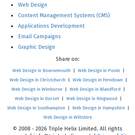
Web Design
Content Management Systems (CMS)
Applications Development
Email Campaigns
Graphic Design
Share on:
Web Design in Bournemouth
|
Web Design in Poole
|
Web Design in Christchurch
|
Web Design in Ferndown
|
Web Design in Wimborne
|
Web Design in Blandford
|
Web Design in Dorset
|
Web Design in Ringwood
|
Web Design in Southampton
|
Web Design in Hampshire
|
Web Design in Wiltshire
© 2008 - 2026 Triple Helix Limited. All rights