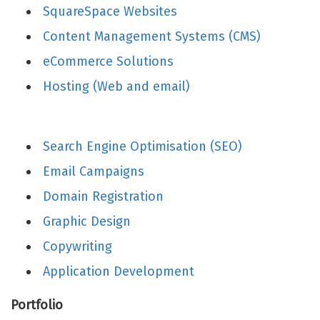
SquareSpace Websites
Content Management Systems (CMS)
eCommerce Solutions
Hosting (Web and email)
Search Engine Optimisation (SEO)
Email Campaigns
Domain Registration
Graphic Design
Copywriting
Application Development
Portfolio