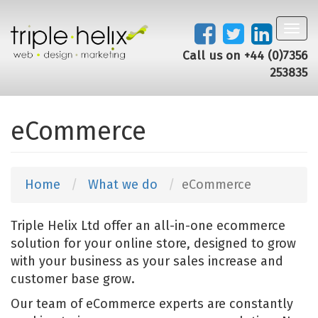
Toggl
navig
Call us on +44 (0)7356
253835
eCommerce
Home
What we do
eCommerce
Triple Helix Ltd offer an all-in-one ecommerce
solution for your online store, designed to grow
with your business as your sales increase and
customer base grow.
Our team of eCommerce experts are constantly