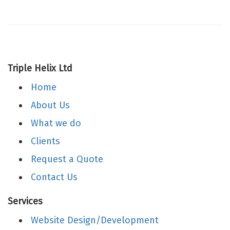
Triple Helix Ltd
Home
About Us
What we do
Clients
Request a Quote
Contact Us
Services
Website Design/Development