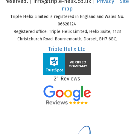
reserved. |
info@triple-helix.co.uk
|
Privacy
|
Site
map
Triple Helix Limited is registered in England and Wales No.
06628124
Registered office: Triple Helix Limited, Helix Suite, 1123
Christchurch Road, Bournemouth, Dorset, BH7 6BQ
Triple Helix Ltd
21 Reviews