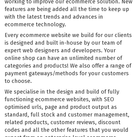
working to improve our ecommerce solution. New
features are being added all the time to keep up
with the latest trends and advances in
ecommerce technology.
Every ecommerce website we build for our clients
is designed and built in-house by our team of
expert web designers and developers. Your
online shop can have an unlimited number of
categories and products! We also offer a range of
payment gateways/methods for your customers
to choose.
We specialise in the design and build of fully
functioning ecommerce websites, with SEO
optimised urls, page and product output as
standard, full stock and customer management,
related products, customer reviews, discount
codes and all the other features that you would