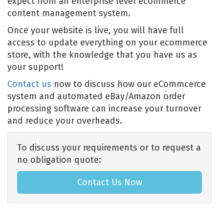
expect from an enterprise level ecommerce
content management system.
Once your website is live, you will have full
access to update everything on your ecommerce
store, with the knowledge that you have us as
your support!
Contact us
now to discuss how our eCommcerce
system and automated eBay/Amazon order
processing software can increase your turnover
and reduce your overheads.
To discuss your requirements or to request a
no obligation quote:
Contact Us Now