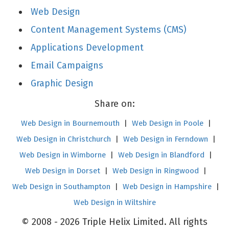
Web Design
Content Management Systems (CMS)
Applications Development
Email Campaigns
Graphic Design
Share on:
Web Design in Bournemouth
|
Web Design in Poole
|
Web Design in Christchurch
|
Web Design in Ferndown
|
Web Design in Wimborne
|
Web Design in Blandford
|
Web Design in Dorset
|
Web Design in Ringwood
|
Web Design in Southampton
|
Web Design in Hampshire
|
Web Design in Wiltshire
© 2008 - 2026 Triple Helix Limited. All rights