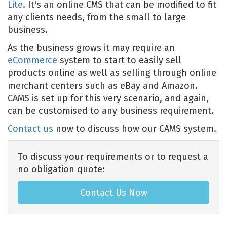
Lite
. It's an online CMS that can be modified to fit
any clients needs, from the small to large
business.
As the business grows it may require an
eCommerce
system to start to easily sell
products online as well as selling through online
merchant centers such as eBay and Amazon.
CAMS is set up for this very scenario, and again,
can be customised to any business requirement.
Contact us
now to discuss how our CAMS system.
To discuss your requirements or to request a
no obligation quote:
Contact Us Now