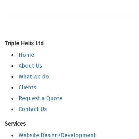
Triple Helix Ltd
Home
About Us
What we do
Clients
Request a Quote
Contact Us
Services
Website Design/Development