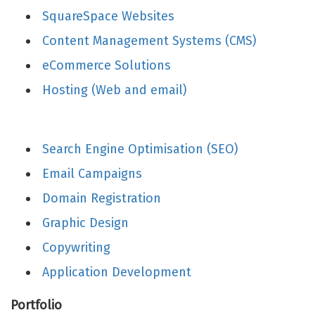
SquareSpace Websites
Content Management Systems (CMS)
eCommerce Solutions
Hosting (Web and email)
Search Engine Optimisation (SEO)
Email Campaigns
Domain Registration
Graphic Design
Copywriting
Application Development
Portfolio