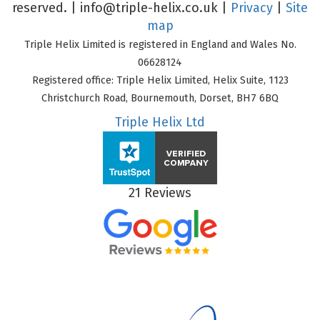
reserved. |
info@triple-helix.co.uk
|
Privacy
|
Site
map
Triple Helix Limited is registered in England and Wales No.
06628124
Registered office: Triple Helix Limited, Helix Suite, 1123
Christchurch Road, Bournemouth, Dorset, BH7 6BQ
Triple Helix Ltd
21 Reviews