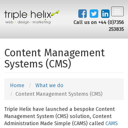
Toggl
navig
Call us on +44 (0)7356
253835
Content Management
Systems (CMS)
Home
What we do
Content Management Systems (CMS)
Triple Helix have launched a bespoke Content
Management System (CMS) solution, Content
Administration Made Simple (CAMS) called
CAMS