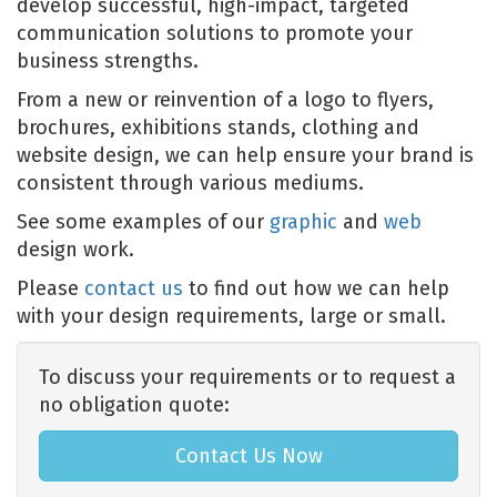
develop successful, high-impact, targeted
communication solutions to promote your
business strengths.
From a new or reinvention of a logo to flyers,
brochures, exhibitions stands, clothing and
website design, we can help ensure your brand is
consistent through various mediums.
See some examples of our
graphic
and
web
design work.
Please
contact us
to find out how we can help
with your design requirements, large or small.
To discuss your requirements or to request a
no obligation quote:
Contact Us Now