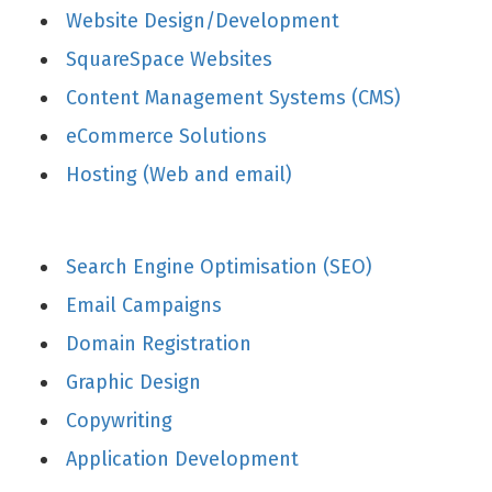
Website Design/Development
SquareSpace Websites
Content Management Systems (CMS)
eCommerce Solutions
Hosting (Web and email)
Search Engine Optimisation (SEO)
Email Campaigns
Domain Registration
Graphic Design
Copywriting
Application Development