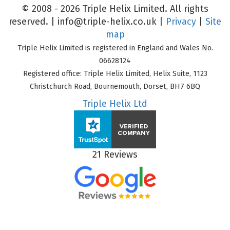
© 2008 - 2026 Triple Helix Limited. All rights
reserved. |
info@triple-helix.co.uk
|
Privacy
|
Site
map
Triple Helix Limited is registered in England and Wales No.
06628124
Registered office: Triple Helix Limited, Helix Suite, 1123
Christchurch Road, Bournemouth, Dorset, BH7 6BQ
Triple Helix Ltd
21 Reviews