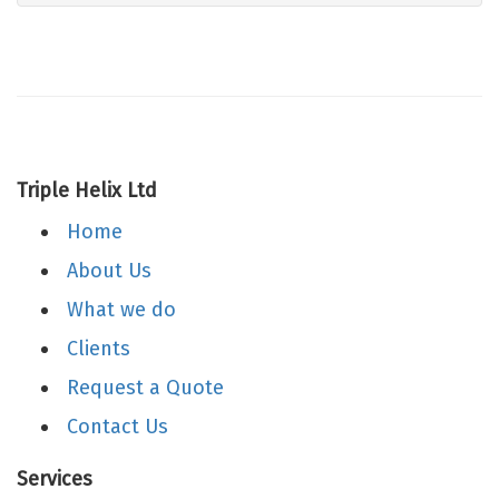
Triple Helix Ltd
Home
About Us
What we do
Clients
Request a Quote
Contact Us
Services