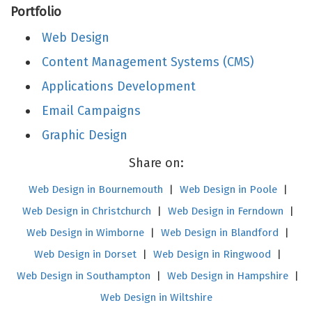
Portfolio
Web Design
Content Management Systems (CMS)
Applications Development
Email Campaigns
Graphic Design
Share on:
Web Design in Bournemouth
|
Web Design in Poole
|
Web Design in Christchurch
|
Web Design in Ferndown
|
Web Design in Wimborne
|
Web Design in Blandford
|
Web Design in Dorset
|
Web Design in Ringwood
|
Web Design in Southampton
|
Web Design in Hampshire
|
Web Design in Wiltshire