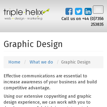
Toggl
navig
Call us on +44 (0)7356
253835
Graphic Design
Home
What we do
Graphic Design
Effective communications are essential to
increase awareness of your business and build
competitive advantage.
Using our extensive copywriting and graphic
design experience, we can work with you to