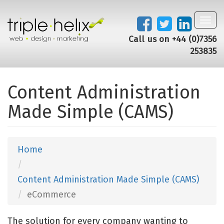
Toggl
navig
Call us on +44 (0)7356
253835
Content Administration
Made Simple (CAMS)
Home
Content Administration Made Simple (CAMS)
eCommerce
The solution for every company wanting to