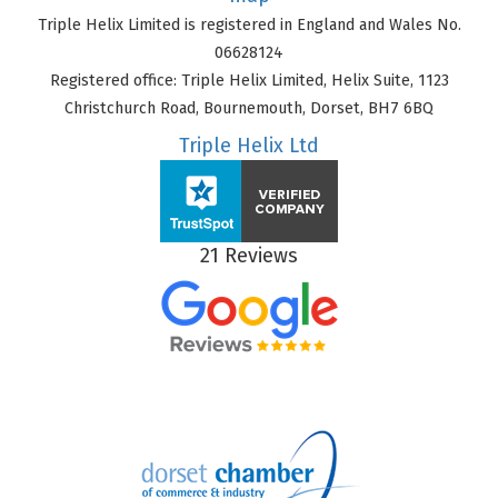
Triple Helix Limited is registered in England and Wales No.
06628124
Registered office: Triple Helix Limited, Helix Suite, 1123
Christchurch Road, Bournemouth, Dorset, BH7 6BQ
Triple Helix Ltd
21 Reviews