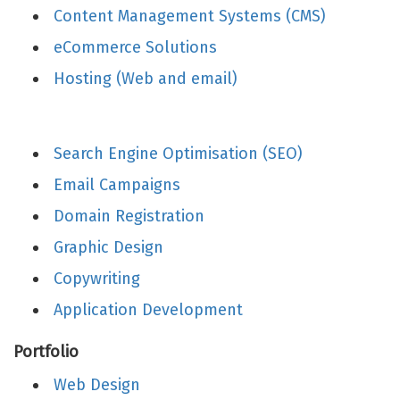
Content Management Systems (CMS)
eCommerce Solutions
Hosting (Web and email)
Search Engine Optimisation (SEO)
Email Campaigns
Domain Registration
Graphic Design
Copywriting
Application Development
Portfolio
Web Design