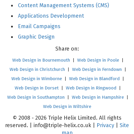
Content Management Systems (CMS)
Applications Development
Email Campaigns
Graphic Design
Share on:
Web Design in Bournemouth
|
Web Design in Poole
|
Web Design in Christchurch
|
Web Design in Ferndown
|
Web Design in Wimborne
|
Web Design in Blandford
|
Web Design in Dorset
|
Web Design in Ringwood
|
Web Design in Southampton
|
Web Design in Hampshire
|
Web Design in Wiltshire
© 2008 - 2026 Triple Helix Limited. All rights
reserved. |
info@triple-helix.co.uk
|
Privacy
|
Site
map