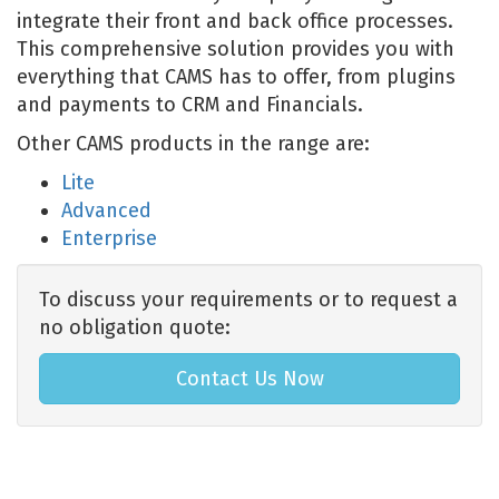
integrate their front and back office processes.
This comprehensive solution provides you with
everything that CAMS has to offer, from plugins
and payments to CRM and Financials.
Other CAMS products in the range are:
Lite
Advanced
Enterprise
To discuss your requirements or to request a
no obligation quote:
Contact Us Now