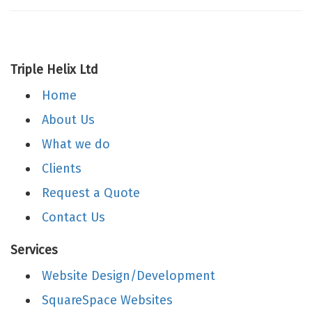
Triple Helix Ltd
Home
About Us
What we do
Clients
Request a Quote
Contact Us
Services
Website Design/Development
SquareSpace Websites